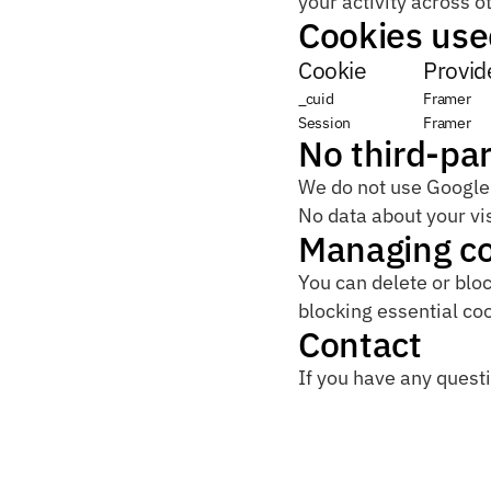
your activity across o
Cookies use
Cookie
Provid
_cuid
Framer
Session
Framer
No third-par
We do not use Google A
No data about your vis
Managing c
You can delete or bloc
blocking essential co
Contact
If you have any questi