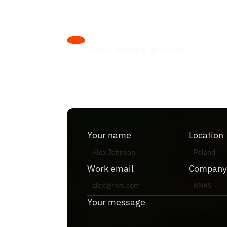
L
e
t
’
s
m
a
k
e
S
T
A
R
T
H
I
R
I
N
G
W
I
T
H
U
S
D
r
o
p
u
s
a
n
Your name
Location
Work email
Company
Your message