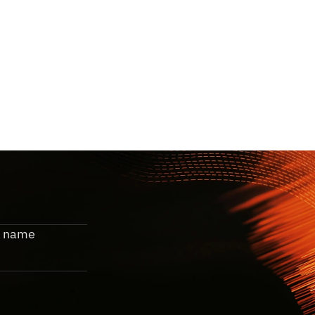
m
o
v
e
s
.
o
t
e
.
 name