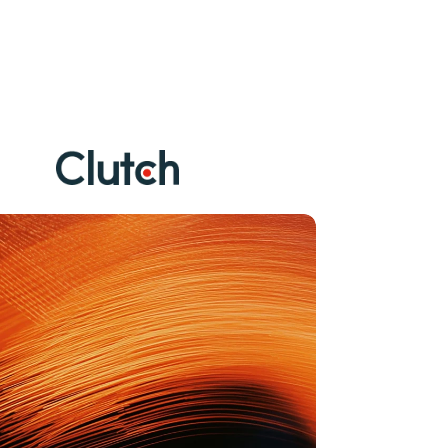
V
e
r
i
f
i
e
d
b
y
c
l
i
e
n
t
s
o
n
C
l
u
t
c
h
.