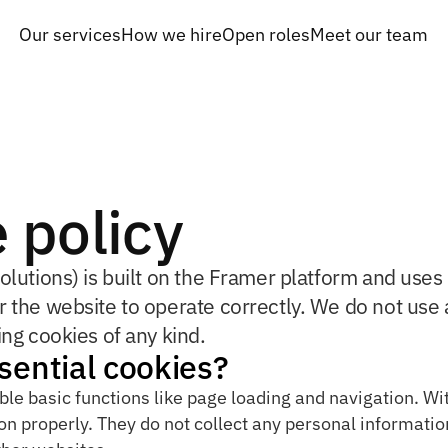
Our services
How we hire
Open roles
Meet our team
Our services
How we hire
Open roles
Meet our team
 policy
olutions) is built on the Framer platform and uses 
r the website to operate correctly. We do not use a
ing cookies of any kind.
sential cookies?
ble basic functions like page loading and navigation. Wi
n properly. They do not collect any personal information