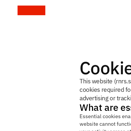
Cookie
This website (rnrs.s
cookies required fo
advertising or track
What are es
Essential cookies ena
website cannot functio