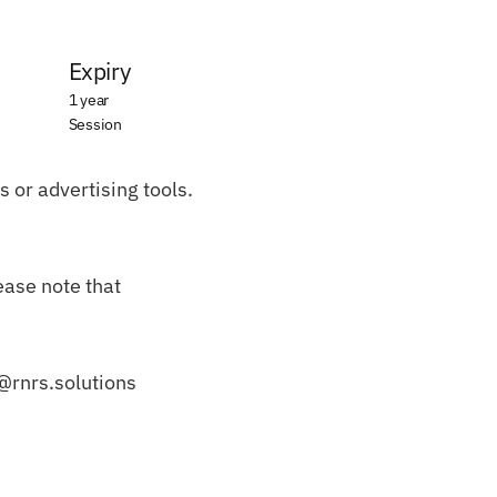
Expiry
1 year
Session
 or advertising tools. 
ase note that 
o@rnrs.solutions