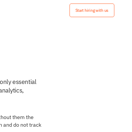
Start hiring with us
only essential 
nalytics, 
thout them the 
 and do not track 