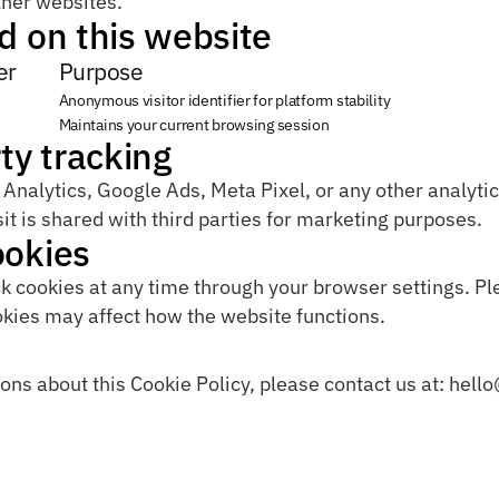
ther websites.
d on this website
er
Purpose
Anonymous visitor identifier for platform stability
Maintains your current browsing session
ty tracking
nalytics, Google Ads, Meta Pixel, or any other analytics
it is shared with third parties for marketing purposes.
ookies
k cookies at any time through your browser settings. Ple
okies may affect how the website functions.
ons about this Cookie Policy, please contact us at: hell